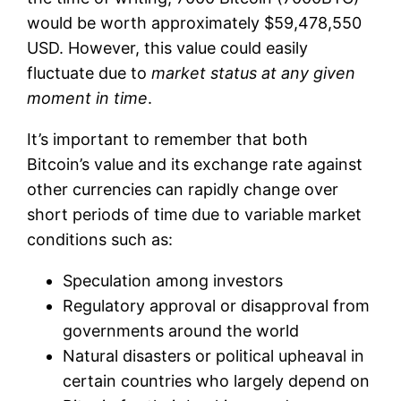
would be worth approximately $59,478,550
USD. However, this value could easily
fluctuate due to
market status at any given
moment in time
.
It’s important to remember that both
Bitcoin’s value and its exchange rate against
other currencies can rapidly change over
short periods of time due to variable market
conditions such as:
Speculation among investors
Regulatory approval or disapproval from
governments around the world
Natural disasters or political upheaval in
certain countries who largely depend on