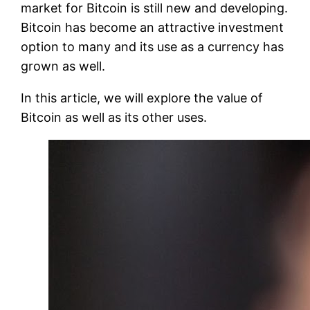
market for Bitcoin is still new and developing.
Bitcoin has become an attractive investment
option to many and its use as a currency has
grown as well.
In this article, we will explore the value of
Bitcoin as well as its other uses.