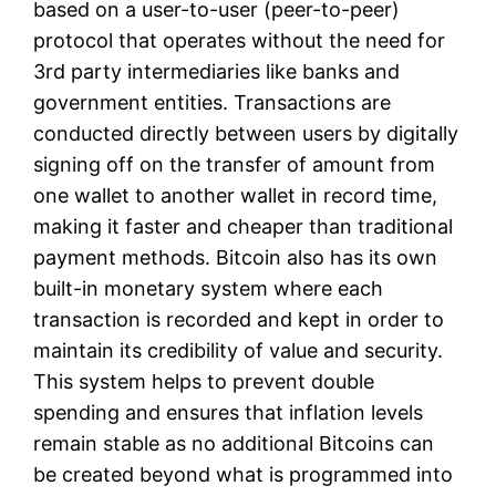
based on a user-to-user (peer-to-peer)
protocol that operates without the need for
3rd party intermediaries like banks and
government entities. Transactions are
conducted directly between users by digitally
signing off on the transfer of amount from
one wallet to another wallet in record time,
making it faster and cheaper than traditional
payment methods. Bitcoin also has its own
built-in monetary system where each
transaction is recorded and kept in order to
maintain its credibility of value and security.
This system helps to prevent double
spending and ensures that inflation levels
remain stable as no additional Bitcoins can
be created beyond what is programmed into