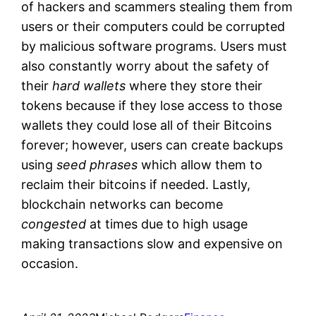
of hackers and scammers stealing them from
users or their computers could be corrupted
by malicious software programs. Users must
also constantly worry about the safety of
their
hard wallets
where they store their
tokens because if they lose access to those
wallets they could lose all of their Bitcoins
forever; however, users can create backups
using
seed phrases
which allow them to
reclaim their bitcoins if needed. Lastly,
blockchain networks can become
congested
at times due to high usage
making transactions slow and expensive on
occasion.