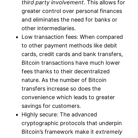
third party involvement
. This allows for
greater control over personal finances
and eliminates the need for banks or
other intermediaries.
Low transaction fees: When compared
to other payment methods like debit
cards, credit cards and bank transfers,
Bitcoin transactions have much lower
fees thanks to their decentralized
nature. As the number of Bitcoin
transfers increase so does the
convenience which leads to greater
savings for customers.
Highly secure: The advanced
cryptographic protocols that underpin
Bitcoin’s framework make it
extremely