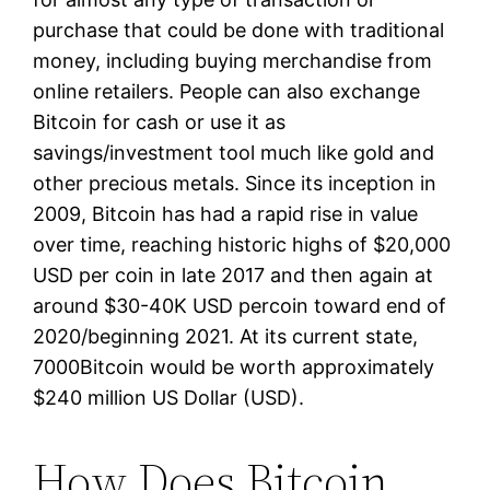
purchase that could be done with traditional
money, including buying merchandise from
online retailers. People can also exchange
Bitcoin for cash or use it as
savings/investment tool much like gold and
other precious metals. Since its inception in
2009, Bitcoin has had a rapid rise in value
over time, reaching historic highs of $20,000
USD per coin in late 2017 and then again at
around $30-40K USD percoin toward end of
2020/beginning 2021. At its current state,
7000Bitcoin would be worth approximately
$240 million US Dollar (USD).
How Does Bitcoin