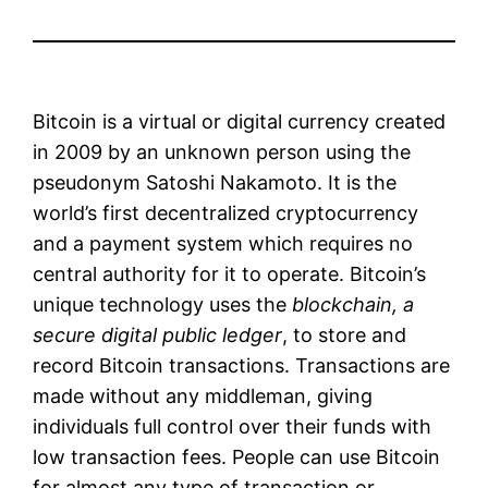
Bitcoin is a virtual or digital currency created
in 2009 by an unknown person using the
pseudonym Satoshi Nakamoto. It is the
world’s first decentralized cryptocurrency
and a payment system which requires no
central authority for it to operate. Bitcoin’s
unique technology uses the
blockchain, a
secure digital public ledger
, to store and
record Bitcoin transactions. Transactions are
made without any middleman, giving
individuals full control over their funds with
low transaction fees. People can use Bitcoin
for almost any type of transaction or