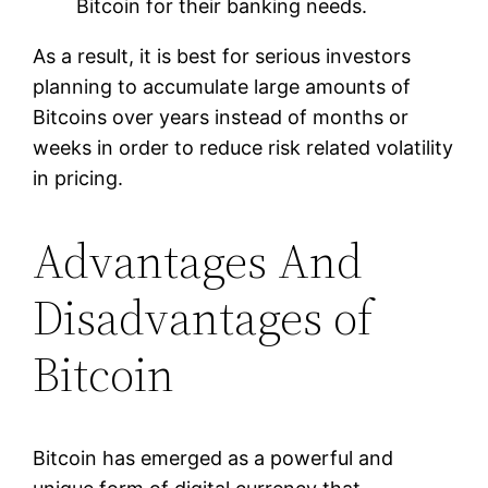
Bitcoin for their banking needs.
As a result, it is best for serious investors
planning to accumulate large amounts of
Bitcoins over years instead of months or
weeks in order to reduce risk related volatility
in pricing.
Advantages And
Disadvantages of
Bitcoin
Bitcoin has emerged as a powerful and