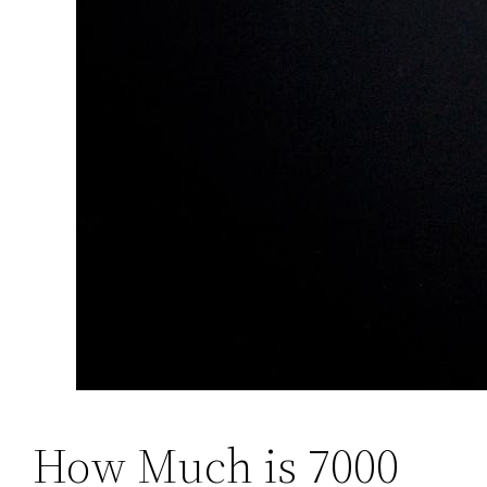
How Much is 7000