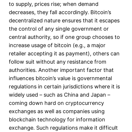
to supply, prices rise; when demand
decreases, they fall accordingly. Bitcoin’s
decentralized nature ensures that it escapes
the control of any single government or
central authority, so if one group chooses to
increase usage of bitcoin (e.g., a major
retailer accepting it as payment), others can
follow suit without any resistance from
authorities. Another important factor that
influences bitcoin’s value is governmental
regulations in certain jurisdictions where it is
widely used – such as China and Japan –
coming down hard on cryptocurrency
exchanges as well as companies using
blockchain technology for information
exchange. Such regulations make it difficult