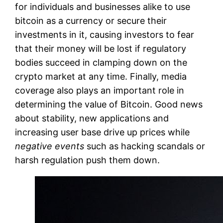
for individuals and businesses alike to use
bitcoin as a currency or secure their
investments in it, causing investors to fear
that their money will be lost if regulatory
bodies succeed in clamping down on the
crypto market at any time. Finally, media
coverage also plays an important role in
determining the value of Bitcoin. Good news
about stability, new applications and
increasing user base drive up prices while
negative events
such as hacking scandals or
harsh regulation push them down.