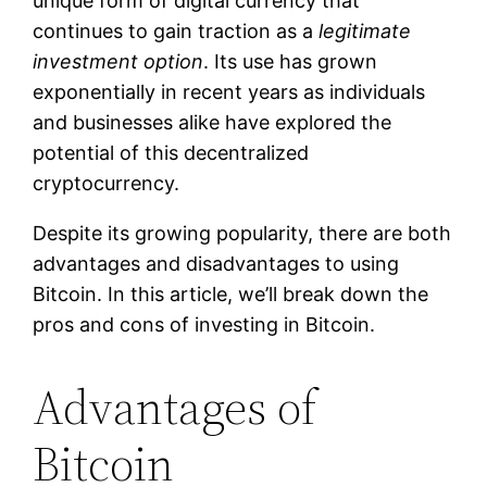
unique form of digital currency that
continues to gain traction as a
legitimate
investment option
. Its use has grown
exponentially in recent years as individuals
and businesses alike have explored the
potential of this decentralized
cryptocurrency.
Despite its growing popularity, there are both
advantages and disadvantages to using
Bitcoin. In this article, we’ll break down the
pros and cons of investing in Bitcoin.
Advantages of
Bitcoin