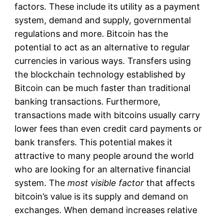
factors. These include its utility as a payment
system, demand and supply, governmental
regulations and more. Bitcoin has the
potential to act as an alternative to regular
currencies in various ways. Transfers using
the blockchain technology established by
Bitcoin can be much faster than traditional
banking transactions. Furthermore,
transactions made with bitcoins usually carry
lower fees than even credit card payments or
bank transfers. This potential makes it
attractive to many people around the world
who are looking for an alternative financial
system. The
most visible factor
that affects
bitcoin’s value is its supply and demand on
exchanges. When demand increases relative