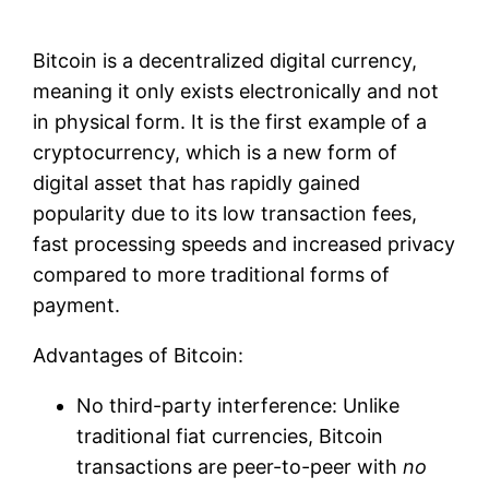
Bitcoin is a decentralized digital currency,
meaning it only exists electronically and not
in physical form. It is the first example of a
cryptocurrency, which is a new form of
digital asset that has rapidly gained
popularity due to its low transaction fees,
fast processing speeds and increased privacy
compared to more traditional forms of
payment.
Advantages of Bitcoin:
No third-party interference: Unlike
traditional fiat currencies, Bitcoin
transactions are peer-to-peer with
no