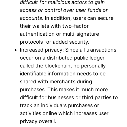
difficult for malicious actors to gain
access or control over user funds or
accounts
. In addition, users can secure
their wallets with two-factor
authentication or multi-signature
protocols for added security.
Increased privacy: Since all transactions
occur on a distributed public ledger
called the blockchain, no personally
identifiable information needs to be
shared with merchants during
purchases. This makes it much more
difficult for businesses or third parties to
track an individual’s purchases or
activities online which increases user
privacy overall.