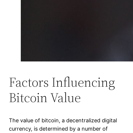
Factors Influencing
Bitcoin Value
The value of bitcoin, a decentralized digital
currency, is determined by a number of