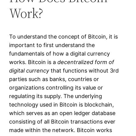
Work?
To understand the concept of Bitcoin, it is
important to first understand the
fundamentals of how a digital currency
works. Bitcoin is a
decentralized form of
digital currency
that functions without 3rd
parties such as banks, countries or
organizations controlling its value or
regulating its supply. The underlying
technology used in Bitcoin is blockchain,
which serves as an open ledger database
consisting of all Bitcoin transactions ever
made within the network. Bitcoin works