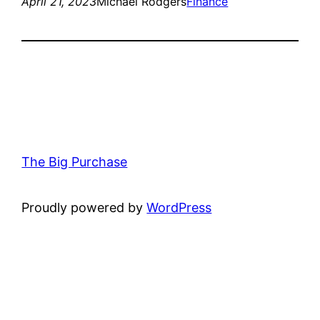
April 21, 2023
Michael Rodgers
Finance
The Big Purchase
Proudly powered by
WordPress