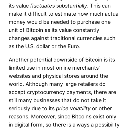
its value
fluctuates substantially
. This can
make it difficult to estimate how much actual
money would be needed to purchase one
unit of Bitcoin as its value constantly
changes against traditional currencies such
as the U.S. dollar or the Euro.
Another potential downside of Bitcoin is its
limited use in most online merchants’
websites and physical stores around the
world. Although many large retailers do
accept cryptocurrency payments, there are
still many businesses that do not take it
seriously due to its
price volatility
or other
reasons. Moreover, since Bitcoins exist only
in digital form, so there is always a possibility