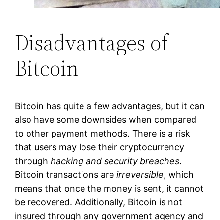
Disadvantages of
Bitcoin
Bitcoin has quite a few advantages, but it can
also have some downsides when compared
to other payment methods. There is a risk
that users may lose their cryptocurrency
through
hacking and security breaches
.
Bitcoin transactions are
irreversible
, which
means that once the money is sent, it cannot
be recovered. Additionally, Bitcoin is not
insured through any government agency and