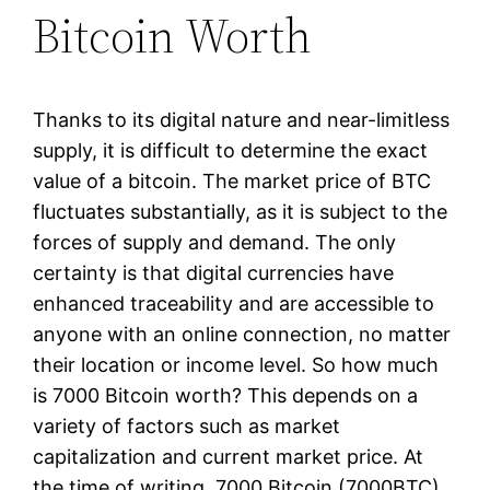
Bitcoin Worth
Thanks to its digital nature and near-limitless
supply, it is difficult to determine the exact
value of a bitcoin. The market price of BTC
fluctuates substantially, as it is subject to the
forces of supply and demand. The only
certainty is that digital currencies have
enhanced traceability and are accessible to
anyone with an online connection, no matter
their location or income level. So how much
is 7000 Bitcoin worth? This depends on a
variety of factors such as market
capitalization and current market price. At
the time of writing, 7000 Bitcoin (7000BTC)