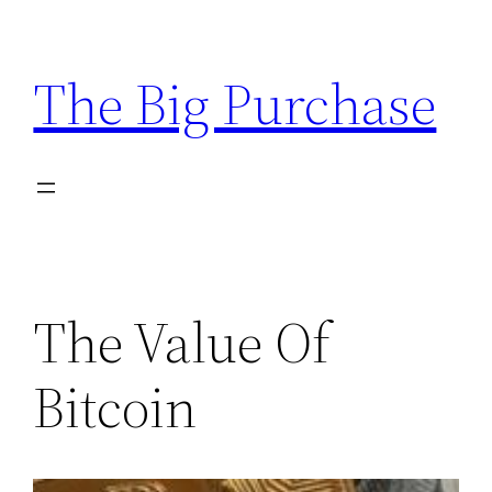
Skip
to
The Big Purchase
content
The Value Of
Bitcoin