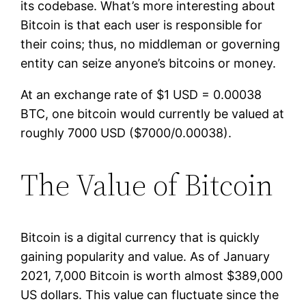
its codebase. What’s more interesting about
Bitcoin is that each user is responsible for
their coins; thus, no middleman or governing
entity can seize anyone’s bitcoins or money.
At an exchange rate of $1 USD = 0.00038
BTC, one bitcoin would currently be valued at
roughly 7000 USD ($7000/0.00038).
The Value of Bitcoin
Bitcoin is a digital currency that is quickly
gaining popularity and value. As of January
2021, 7,000 Bitcoin is worth almost $389,000
US dollars. This value can fluctuate since the