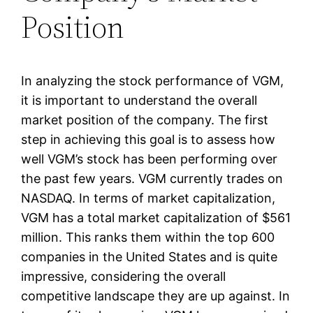
Position
In analyzing the stock performance of VGM,
it is important to understand the overall
market position of the company. The first
step in achieving this goal is to assess how
well VGM’s stock has been performing over
the past few years. VGM currently trades on
NASDAQ. In terms of market capitalization,
VGM has a total market capitalization of $561
million. This ranks them within the top 600
companies in the United States and is quite
impressive, considering the overall
competitive landscape they are up against. In