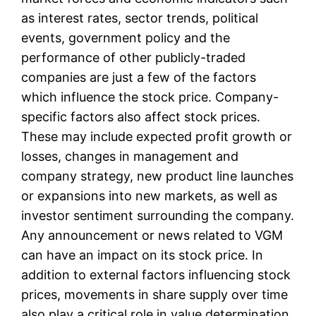
as interest rates, sector trends, political
events, government policy and the
performance of other publicly-traded
companies are just a few of the factors
which influence the stock price. Company-
specific factors also affect stock prices.
These may include expected profit growth or
losses, changes in management and
company strategy, new product line launches
or expansions into new markets, as well as
investor sentiment surrounding the company.
Any announcement or news related to VGM
can have an impact on its stock price. In
addition to external factors influencing stock
prices, movements in share supply over time
also play a critical role in value determination.