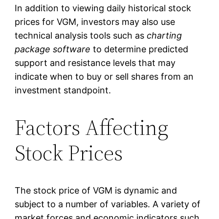
In addition to viewing daily historical stock
prices for VGM, investors may also use
technical analysis tools such as
charting
package software
to determine predicted
support and resistance levels that may
indicate when to buy or sell shares from an
investment standpoint.
Factors Affecting
Stock Prices
The stock price of VGM is dynamic and
subject to a number of variables. A variety of
market forces and economic indicators such