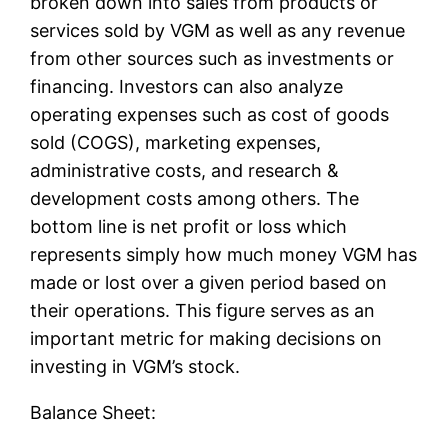
broken down into sales from products or
services sold by VGM as well as any revenue
from other sources such as investments or
financing. Investors can also analyze
operating expenses such as cost of goods
sold (COGS), marketing expenses,
administrative costs, and research &
development costs among others. The
bottom line is net profit or loss which
represents simply how much money VGM has
made or lost over a given period based on
their operations. This figure serves as an
important metric for making decisions on
investing in VGM’s stock.
Balance Sheet: