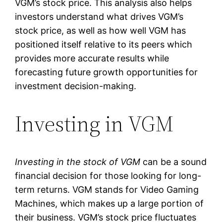
VGM’s stock price. This analysis also helps
investors understand what drives VGM’s
stock price, as well as how well VGM has
positioned itself relative to its peers which
provides more accurate results while
forecasting future growth opportunities for
investment decision-making.
Investing in VGM
Investing in the stock of VGM
can be a sound
financial decision for those looking for long-
term returns. VGM stands for Video Gaming
Machines, which makes up a large portion of
their business. VGM’s stock price fluctuates