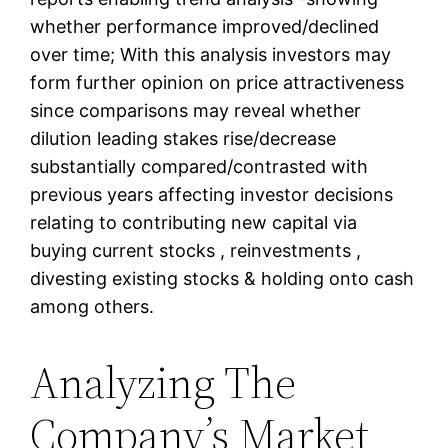
whether performance improved/declined
over time; With this analysis investors may
form further opinion on price attractiveness
since comparisons may reveal whether
dilution leading stakes rise/decrease
substantially compared/contrasted with
previous years affecting investor decisions
relating to contributing new capital via
buying current stocks , reinvestments ,
divesting existing stocks & holding onto cash
among others.
Analyzing The
Company’s Market