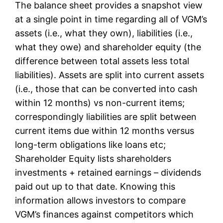
The balance sheet provides a snapshot view
at a single point in time regarding all of VGM’s
assets (i.e., what they own), liabilities (i.e.,
what they owe) and shareholder equity (the
difference between total assets less total
liabilities). Assets are split into current assets
(i.e., those that can be converted into cash
within 12 months) vs non-current items;
correspondingly liabilities are split between
current items due within 12 months versus
long-term obligations like loans etc;
Shareholder Equity lists shareholders
investments + retained earnings – dividends
paid out up to that date. Knowing this
information allows investors to compare
VGM’s finances against competitors which