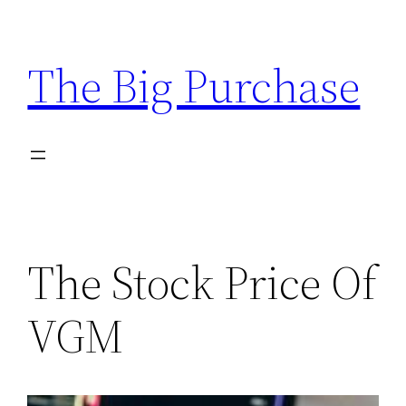
Skip
to
The Big Purchase
content
The Stock Price Of
VGM