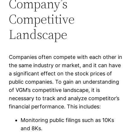
Company’s
Competitive
Landscape
Companies often compete with each other in
the same industry or market, and it can have
a significant effect on the stock prices of
public companies. To gain an understanding
of VGM’s competitive landscape, it is
necessary to track and analyze competitor’s
financial performance. This includes:
Monitoring public filings such as 10Ks
and 8Ks.