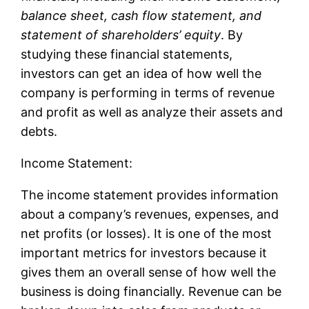
balance sheet, cash flow statement, and
statement of shareholders’ equity
. By
studying these financial statements,
investors can get an idea of how well the
company is performing in terms of revenue
and profit as well as analyze their assets and
debts.
Income Statement:
The income statement provides information
about a company’s revenues, expenses, and
net profits (or losses). It is one of the most
important metrics for investors because it
gives them an overall sense of how well the
business is doing financially. Revenue can be