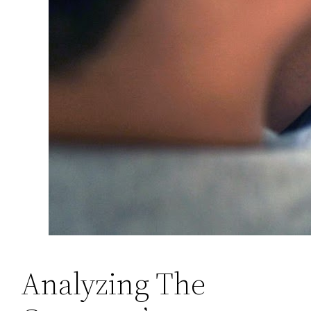
Analyzing The