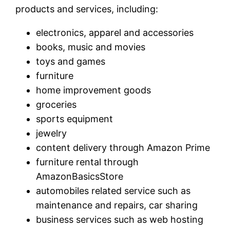
products and services, including:
electronics, apparel and accessories
books, music and movies
toys and games
furniture
home improvement goods
groceries
sports equipment
jewelry
content delivery through Amazon Prime
furniture rental through
AmazonBasicsStore
automobiles related service such as
maintenance and repairs, car sharing
business services such as web hosting