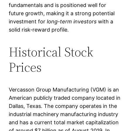
fundamentals and is positioned well for
future growth, making it a strong potential
investment for
long-term investors
with a
solid risk-reward profile.
Historical Stock
Prices
Vercasson Group Manufacturing (VGM) is an
American publicly traded company located in
Dallas, Texas. The company operates in the
industrial machinery manufacturing industry
and has a current total market capitalization
of around $7 billion as of August 2019. In