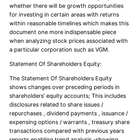
whether there will be growth opportunities
for investing in certain areas with returns
within reasonable timelines which makes this
document one more indispensable piece
when analyzing stock prices associated with
a particular corporation such as VGM.
Statement Of Shareholders Equity:
The Statement Of Shareholders Equity
shows changes over preceding periods in
shareholders’ equity accounts; This includes
disclosures related to share issues /
repurchases , dividend payments , issuance /
expensing options / warrants , treasury share
transactions compared with previous years
reports enabling trend analysis -showing