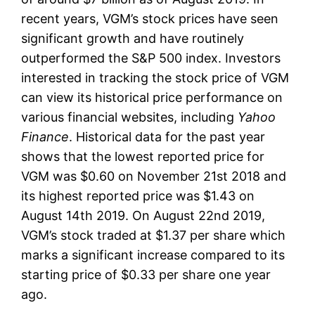
recent years, VGM’s stock prices have seen
significant growth and have routinely
outperformed the S&P 500 index. Investors
interested in tracking the stock price of VGM
can view its historical price performance on
various financial websites, including
Yahoo
Finance
. Historical data for the past year
shows that the lowest reported price for
VGM was $0.60 on November 21st 2018 and
its highest reported price was $1.43 on
August 14th 2019. On August 22nd 2019,
VGM’s stock traded at $1.37 per share which
marks a significant increase compared to its
starting price of $0.33 per share one year
ago.