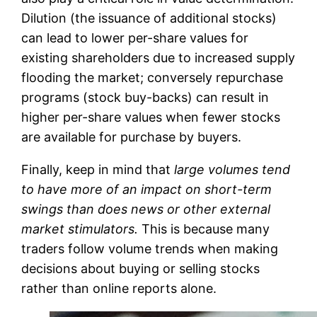
Dilution (the issuance of additional stocks)
can lead to lower per-share values for
existing shareholders due to increased supply
flooding the market; conversely repurchase
programs (stock buy-backs) can result in
higher per-share values when fewer stocks
are available for purchase by buyers.
Finally, keep in mind that
large volumes tend
to have more of an impact on short-term
swings than does news or other external
market stimulators.
This is because many
traders follow volume trends when making
decisions about buying or selling stocks
rather than online reports alone.