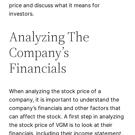
price and discuss what it means for
investors.
Analyzing The
Company’s
Financials
When analyzing the stock price of a
company, it is important to understand the
company’s financials and other factors that
can affect the stock. A first step in analyzing
the stock price of VGM is to look at their
financials, including their
income statement,