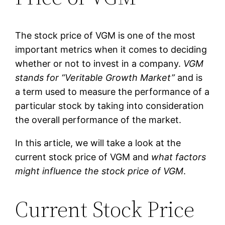
The stock price of VGM is one of the most
important metrics when it comes to deciding
whether or not to invest in a company.
VGM
stands for “Veritable Growth Market”
and is
a term used to measure the performance of a
particular stock by taking into consideration
the overall performance of the market.
In this article, we will take a look at the
current stock price of VGM and
what factors
might influence the stock price of VGM
.
Current Stock Price