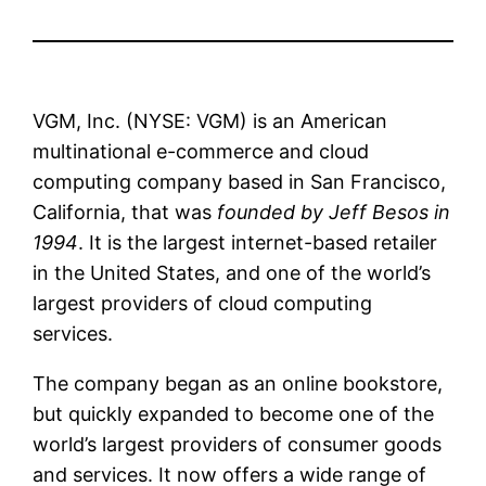
VGM, Inc. (NYSE: VGM) is an American
multinational e-commerce and cloud
computing company based in San Francisco,
California, that was
founded by Jeff Besos in
1994
. It is the largest internet-based retailer
in the United States, and one of the world’s
largest providers of cloud computing
services.
The company began as an online bookstore,
but quickly expanded to become one of the
world’s largest providers of consumer goods
and services. It now offers a wide range of