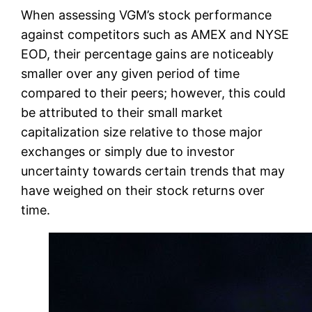
When assessing VGM’s stock performance
against competitors such as AMEX and NYSE
EOD, their percentage gains are noticeably
smaller over any given period of time
compared to their peers; however, this could
be attributed to their small market
capitalization size relative to those major
exchanges or simply due to investor
uncertainty towards certain trends that may
have weighed on their stock returns over
time.