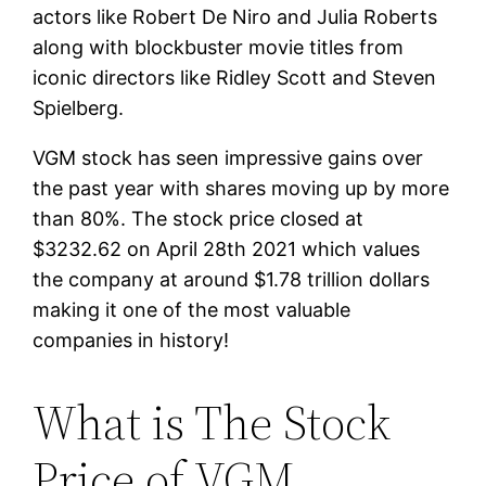
actors like Robert De Niro and Julia Roberts
along with blockbuster movie titles from
iconic directors like Ridley Scott and Steven
Spielberg.
VGM stock has seen impressive gains over
the past year with shares moving up by more
than 80%. The stock price closed at
$3232.62 on April 28th 2021 which values
the company at around $1.78 trillion dollars
making it one of the most valuable
companies in history!
What is The Stock
Price of VGM