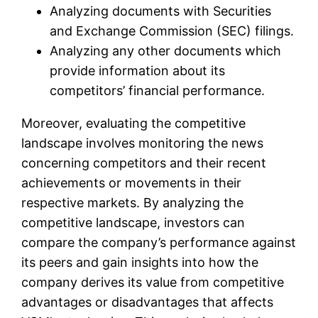
Analyzing documents with Securities
and Exchange Commission (SEC) filings.
Analyzing any other documents which
provide information about its
competitors’ financial performance.
Moreover, evaluating the competitive
landscape involves monitoring the news
concerning competitors and their recent
achievements or movements in their
respective markets. By analyzing the
competitive landscape, investors can
compare the company’s performance against
its peers and gain insights into how the
company derives its value from competitive
advantages or disadvantages that affects