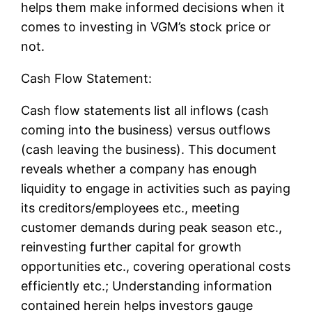
helps them make informed decisions when it
comes to investing in VGM’s stock price or
not.
Cash Flow Statement:
Cash flow statements list all inflows (cash
coming into the business) versus outflows
(cash leaving the business). This document
reveals whether a company has enough
liquidity to engage in activities such as paying
its creditors/employees etc., meeting
customer demands during peak season etc.,
reinvesting further capital for growth
opportunities etc., covering operational costs
efficiently etc.; Understanding information
contained herein helps investors gauge