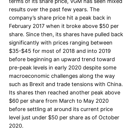
terms of its share price, VGM has seen mixed
results over the past few years. The
company’s share price hit a peak back in
February 2017 when it broke above $50 per
share. Since then, its shares have pulled back
significantly with prices ranging between
$35-$45 for most of 2018 and into 2019
before beginning an upward trend toward
pre-peak levels in early 2020 despite some
macroeconomic challenges along the way
such as Brexit and trade tensions with China.
Its shares then reached another peak above
$60 per share from March to May 2020
before settling at around its current price
level just under $50 per share as of October
2020.