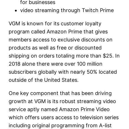
for businesses
video streaming through Twitch Prime
VGM is known for its customer loyalty
program called Amazon Prime that gives
members access to exclusive discounts on
products as well as free or discounted
shipping on orders totaling more than $25. In
2018 alone there were over 100 million
subscribers globally with nearly 50% located
outside of the United States.
One key component that has been driving
growth at VGM is its robust streaming video
service aptly named Amazon Prime Video
which offers users access to television series
including original programming from A-list