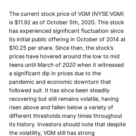
The current stock price of VGM (NYSE:VGM)
is $11.92 as of October 5th, 2020. This stock
has experienced significant fluctuation since
its initial public offering in October of 2014 at
$10.25 per share. Since then, the stock’s
prices have hovered around the low to mid
teens until
March of 2020
when it witnessed
a significant dip in prices due to the
pandemic and economic downturn that
followed suit. It has since been steadily
recovering but still remains volatile, having
risen above and fallen below a variety of
different thresholds many times throughout
its history. Investors should note that despite
the volatility, VGM still has strong