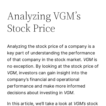
Analyzing VGM’s
Stock Price
Analyzing the stock price of a company is a
key part of understanding the performance
of that company in the stock market.
VGM
is
no exception. By looking at the stock price of
VGM
, investors can gain insight into the
company’s financial and operational
performance and make more informed
decisions about investing in
VGM
.
In this article, we’ll take a look at
VGM’s
stock