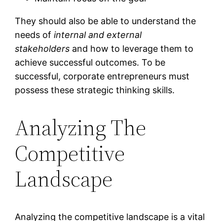
They should also be able to understand the
needs of
internal and external
stakeholders
and how to leverage them to
achieve successful outcomes. To be
successful, corporate entrepreneurs must
possess these strategic thinking skills.
Analyzing The
Competitive
Landscape
Analyzing the competitive landscape is a vital