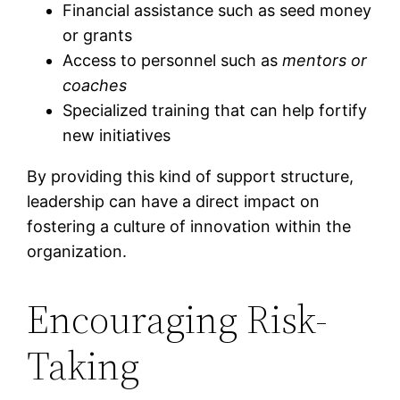
Financial assistance such as seed money
or grants
Access to personnel such as
mentors or
coaches
Specialized training that can help fortify
new initiatives
By providing this kind of support structure,
leadership can have a direct impact on
fostering a culture of innovation within the
organization.
Encouraging Risk-
Taking