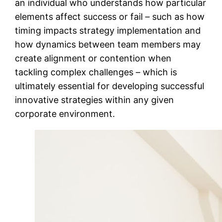
an individual who understands how particular
elements affect success or fail – such as how
timing impacts strategy implementation and
how dynamics between team members may
create alignment or contention when
tackling complex challenges – which is
ultimately essential for developing successful
innovative strategies within any given
corporate environment.