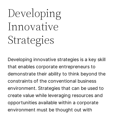
Developing
Innovative
Strategies
Developing innovative strategies is a key skill
that enables corporate entrepreneurs to
demonstrate their ability to think beyond the
constraints of the conventional business
environment. Strategies that can be used to
create value while leveraging resources and
opportunities available within a corporate
environment must be thought out with