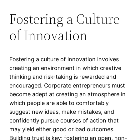
Fostering a Culture
of Innovation
Fostering a culture of innovation involves
creating an environment in which creative
thinking and risk-taking is rewarded and
encouraged. Corporate entrepreneurs must
become adept at creating an atmosphere in
which people are able to comfortably
suggest new ideas, make mistakes, and
confidently pursue courses of action that
may yield either good or bad outcomes.
Building trust is key; fostering an open, non-