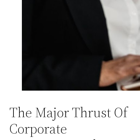
The Major Thrust Of
Corporate