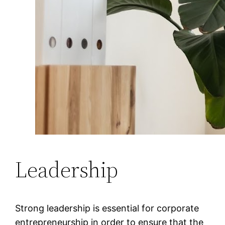
Leadership
Strong leadership is essential for corporate
entrepreneurship in order to ensure that the