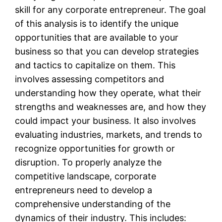
skill for any corporate entrepreneur. The goal
of this analysis is to identify the unique
opportunities that are available to your
business so that you can develop strategies
and tactics to capitalize on them. This
involves assessing competitors and
understanding how they operate, what their
strengths and weaknesses are, and how they
could impact your business. It also involves
evaluating industries, markets, and trends to
recognize opportunities for growth or
disruption. To properly analyze the
competitive landscape, corporate
entrepreneurs need to develop a
comprehensive understanding of the
dynamics of their industry. This includes: