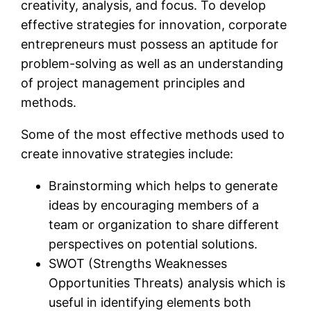
creativity, analysis, and focus. To develop
effective strategies for innovation, corporate
entrepreneurs must possess an aptitude for
problem-solving as well as an understanding
of project management principles and
methods.
Some of the most effective methods used to
create innovative strategies include:
Brainstorming which helps to generate
ideas by encouraging members of a
team or organization to share different
perspectives on potential solutions.
SWOT (Strengths Weaknesses
Opportunities Threats) analysis which is
useful in identifying elements both