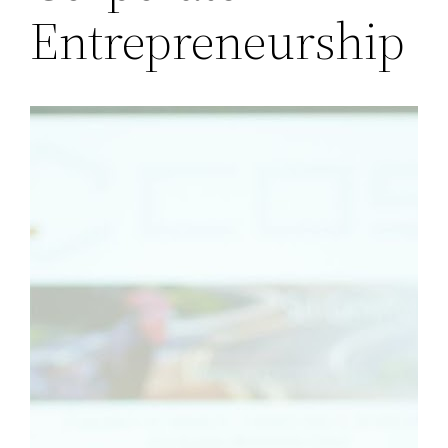
Entrepreneurship