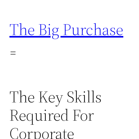
Skip
to
The Big Purchase
content
The Key Skills
Required For
Corporate