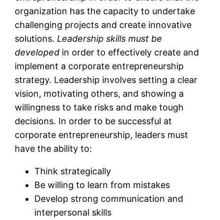
organization has the capacity to undertake
challenging projects and create innovative
solutions.
Leadership skills must be
developed
in order to effectively create and
implement a corporate entrepreneurship
strategy. Leadership involves setting a clear
vision, motivating others, and showing a
willingness to take risks and make tough
decisions. In order to be successful at
corporate entrepreneurship, leaders must
have the ability to:
Think strategically
Be willing to learn from mistakes
Develop strong communication and
interpersonal skills