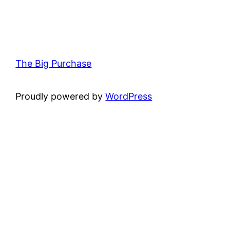
The Big Purchase
Proudly powered by
WordPress