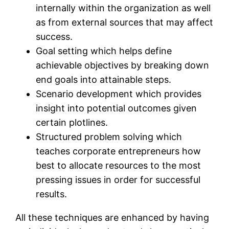
internally within the organization as well
as from external sources that may affect
success.
Goal setting which helps define
achievable objectives by breaking down
end goals into attainable steps.
Scenario development which provides
insight into potential outcomes given
certain plotlines.
Structured problem solving which
teaches corporate entrepreneurs how
best to allocate resources to the most
pressing issues in order for successful
results.
All these techniques are enhanced by having