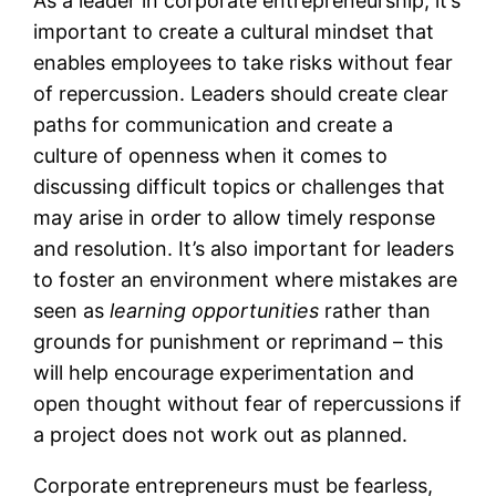
As a leader in corporate entrepreneurship, it’s
important to create a cultural mindset that
enables employees to take risks without fear
of repercussion. Leaders should create clear
paths for communication and create a
culture of openness when it comes to
discussing difficult topics or challenges that
may arise in order to allow timely response
and resolution. It’s also important for leaders
to foster an environment where mistakes are
seen as
learning opportunities
rather than
grounds for punishment or reprimand – this
will help encourage experimentation and
open thought without fear of repercussions if
a project does not work out as planned.
Corporate entrepreneurs must be fearless,