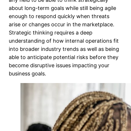
about long-term goals while still being agile
enough to respond quickly when threats
arise or changes occur in the marketplace.
Strategic thinking requires a deep
understanding of how internal operations fit
into broader industry trends as well as being
able to anticipate potential risks before they
become disruptive issues impacting your
business goals.