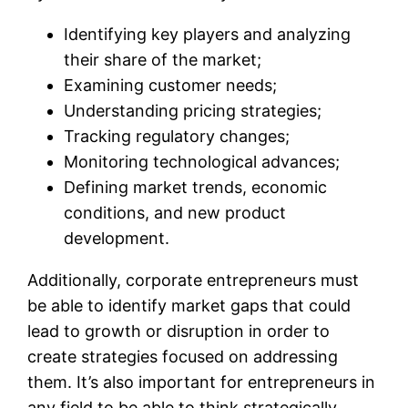
Identifying key players and analyzing
their share of the market;
Examining customer needs;
Understanding pricing strategies;
Tracking regulatory changes;
Monitoring technological advances;
Defining market trends, economic
conditions, and new product
development.
Additionally, corporate entrepreneurs must
be able to identify market gaps that could
lead to growth or disruption in order to
create strategies focused on addressing
them. It’s also important for entrepreneurs in
any field to be able to think strategically