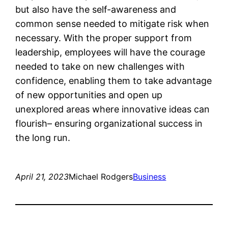
but also have the self-awareness and
common sense needed to mitigate risk when
necessary. With the proper support from
leadership, employees will have the courage
needed to take on new challenges with
confidence, enabling them to take advantage
of new opportunities and open up
unexplored areas where innovative ideas can
flourish– ensuring organizational success in
the long run.
April 21, 2023
Michael Rodgers
Business