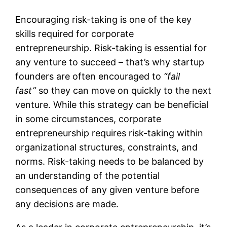
Encouraging risk-taking is one of the key
skills required for corporate
entrepreneurship. Risk-taking is essential for
any venture to succeed – that’s why startup
founders are often encouraged to
“fail
fast”
so they can move on quickly to the next
venture. While this strategy can be beneficial
in some circumstances, corporate
entrepreneurship requires risk-taking within
organizational structures, constraints, and
norms. Risk-taking needs to be balanced by
an understanding of the potential
consequences of any given venture before
any decisions are made.