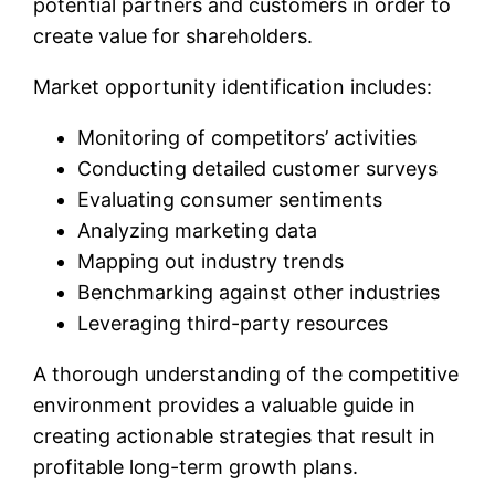
potential partners and customers in order to
create value for shareholders.
Market opportunity identification includes:
Monitoring of competitors’ activities
Conducting detailed customer surveys
Evaluating consumer sentiments
Analyzing marketing data
Mapping out industry trends
Benchmarking against other industries
Leveraging third-party resources
A thorough understanding of the competitive
environment provides a valuable guide in
creating actionable strategies that result in
profitable long-term growth plans.