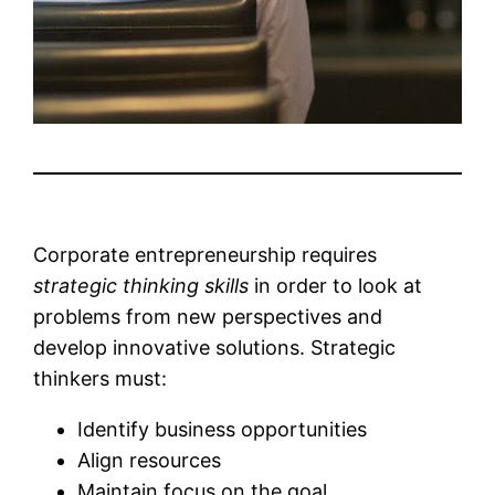
Corporate entrepreneurship requires
strategic thinking skills
in order to look at
problems from new perspectives and
develop innovative solutions. Strategic
thinkers must:
Identify business opportunities
Align resources
Maintain focus on the goal