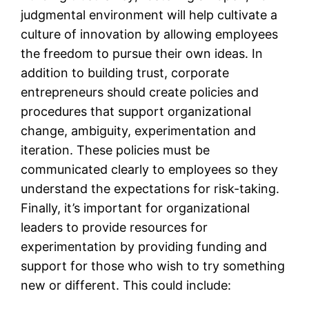
judgmental environment will help cultivate a
culture of innovation by allowing employees
the freedom to pursue their own ideas. In
addition to building trust, corporate
entrepreneurs should create policies and
procedures that support organizational
change, ambiguity, experimentation and
iteration. These policies must be
communicated clearly to employees so they
understand the expectations for risk-taking.
Finally, it’s important for organizational
leaders to provide resources for
experimentation by providing funding and
support for those who wish to try something
new or different. This could include: