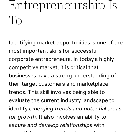
Entrepreneurship Is
To
Identifying market opportunities is one of the
most important skills for successful
corporate entrepreneurs. In today’s highly
competitive market, it is critical that
businesses have a strong understanding of
their target customers and marketplace
trends. This skill involves being able to
evaluate the current industry landscape to
identify
emerging trends and potential areas
for growth
. It also involves an ability to
secure and develop relationships
with