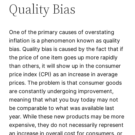
Quality Bias
One of the primary causes of overstating
inflation is a phenomenon known as quality
bias. Quality bias is caused by the fact that if
the price of one item goes up more rapidly
than others, it will show up in the consumer
price index (CPI) as an increase in average
prices. The problem is that consumer goods
are constantly undergoing improvement,
meaning that what you buy today may not
be comparable to what was available last
year. While these new products may be more
expensive, they do not necessarily represent
an increase in overall cost for consumers, or