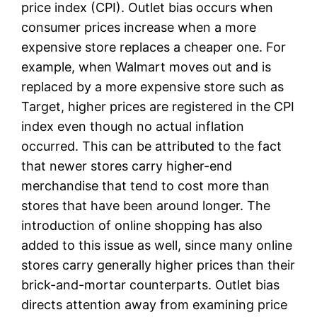
price index (CPI). Outlet bias occurs when
consumer prices increase when a more
expensive store replaces a cheaper one. For
example, when Walmart moves out and is
replaced by a more expensive store such as
Target, higher prices are registered in the CPI
index even though no actual inflation
occurred. This can be attributed to the fact
that newer stores carry higher-end
merchandise that tend to cost more than
stores that have been around longer. The
introduction of online shopping has also
added to this issue as well, since many online
stores carry generally higher prices than their
brick-and-mortar counterparts. Outlet bias
directs attention away from examining price