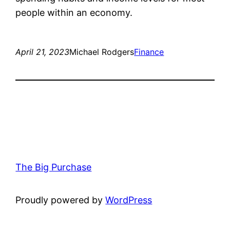
people within an economy.
April 21, 2023
Michael Rodgers
Finance
The Big Purchase
Proudly powered by
WordPress