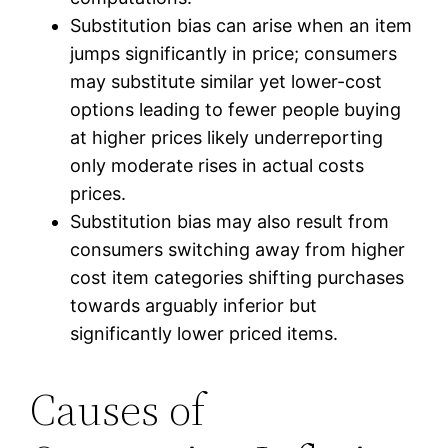
Substitution bias can arise when an item
jumps significantly in price; consumers
may substitute similar yet lower-cost
options leading to fewer people buying
at higher prices likely underreporting
only moderate rises in actual costs
prices.
Substitution bias may also result from
consumers switching away from higher
cost item categories shifting purchases
towards arguably inferior but
significantly lower priced items.
Causes of