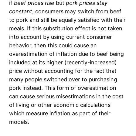
if
beef prices rise
but
pork prices stay
constant
, consumers may switch from beef
to pork and still be equally satisfied with their
meals. If this substitution effect is not taken
into account by using current consumer
behavior, then this could cause an
overestimation of inflation due to beef being
included at its higher (recently-increased)
price without accounting for the fact that
many people switched over to purchasing
pork instead. This form of overestimation
can cause serious misestimations in the cost
of living or other economic calculations
which measure inflation as part of their
models.