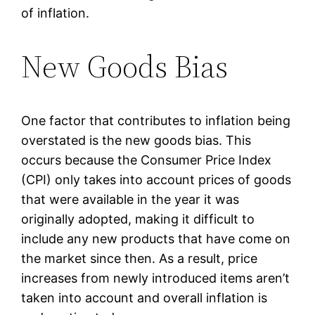
of inflation.
New Goods Bias
One factor that contributes to inflation being
overstated is the new goods bias. This
occurs because the Consumer Price Index
(CPI) only takes into account prices of goods
that were available in the year it was
originally adopted, making it difficult to
include any new products that have come on
the market since then. As a result, price
increases from newly introduced items aren’t
taken into account and overall inflation is