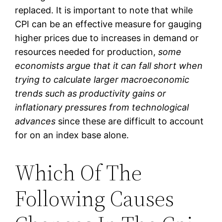
replaced. It is important to note that while
CPI can be an effective measure for gauging
higher prices due to increases in demand or
resources needed for production,
some
economists argue that it can fall short when
trying to calculate larger macroeconomic
trends such as productivity gains or
inflationary pressures from technological
advances
since these are difficult to account
for on an index base alone.
Which Of The
Following Causes