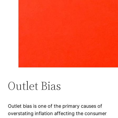
Outlet Bias
Outlet bias is one of the primary causes of
overstating inflation affecting the consumer