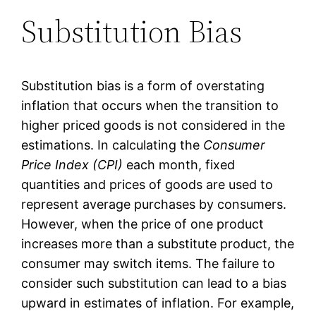
Substitution Bias
Substitution bias is a form of overstating
inflation that occurs when the transition to
higher priced goods is not considered in the
estimations. In calculating the
Consumer
Price Index (CPI)
each month, fixed
quantities and prices of goods are used to
represent average purchases by consumers.
However, when the price of one product
increases more than a substitute product, the
consumer may switch items. The failure to
consider such substitution can lead to a bias
upward in estimates of inflation. For example,