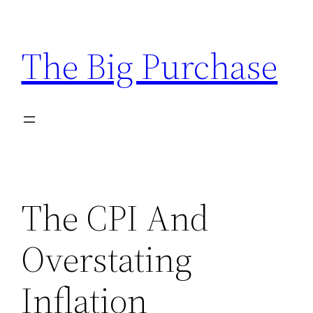
Skip
to
The Big Purchase
content
The CPI And
Overstating
Inflation