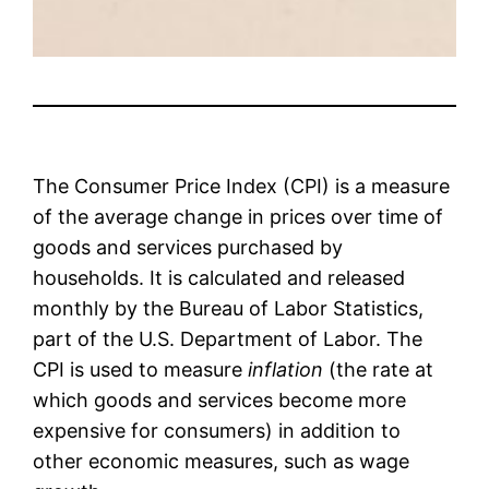
The Consumer Price Index (CPI) is a measure
of the average change in prices over time of
goods and services purchased by
households. It is calculated and released
monthly by the Bureau of Labor Statistics,
part of the U.S. Department of Labor. The
CPI is used to measure
inflation
(the rate at
which goods and services become more
expensive for consumers) in addition to
other economic measures, such as wage