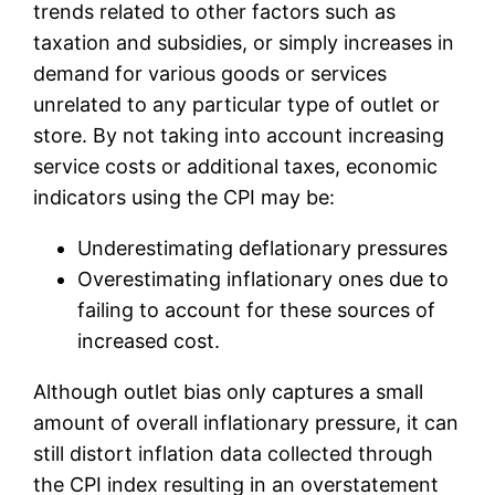
trends related to other factors such as
taxation and subsidies, or simply increases in
demand for various goods or services
unrelated to any particular type of outlet or
store. By not taking into account increasing
service costs or additional taxes, economic
indicators using the CPI may be:
Underestimating deflationary pressures
Overestimating inflationary ones due to
failing to account for these sources of
increased cost.
Although outlet bias only captures a small
amount of overall inflationary pressure, it can
still distort inflation data collected through
the CPI index resulting in an overstatement