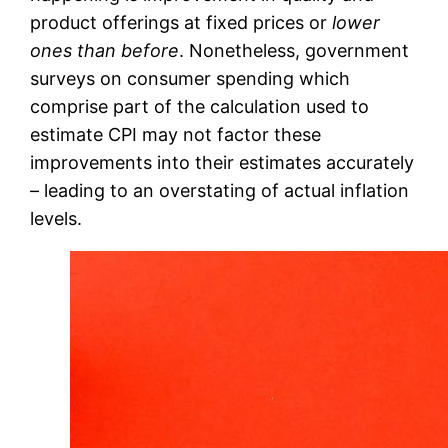
product offerings at fixed prices or
lower
ones than before
. Nonetheless, government
surveys on consumer spending which
comprise part of the calculation used to
estimate CPI may not factor these
improvements into their estimates accurately
– leading to an overstating of actual inflation
levels.