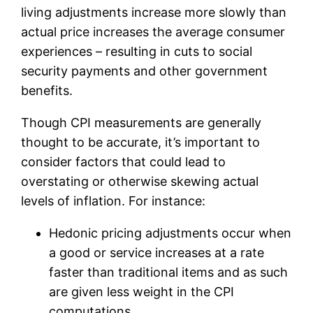
living adjustments increase more slowly than
actual price increases the average consumer
experiences – resulting in cuts to social
security payments and other government
benefits.
Though CPI measurements are generally
thought to be accurate, it’s important to
consider factors that could lead to
overstating or otherwise skewing actual
levels of inflation. For instance:
Hedonic pricing adjustments occur when
a good or service increases at a rate
faster than traditional items and as such
are given less weight in the CPI
computations.