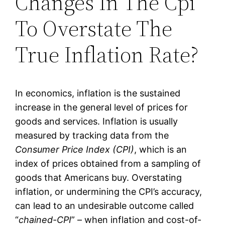
Changes In The Cpi
To Overstate The
True Inflation Rate?
In economics, inflation is the sustained
increase in the general level of prices for
goods and services. Inflation is usually
measured by tracking data from the
Consumer Price Index (CPI)
, which is an
index of prices obtained from a sampling of
goods that Americans buy. Overstating
inflation, or undermining the CPI’s accuracy,
can lead to an undesirable outcome called
“
chained-CPI
” – when inflation and cost-of-