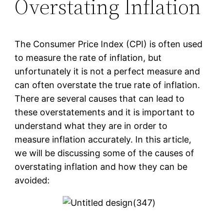
Overstating Inflation
The Consumer Price Index (CPI) is often used
to measure the rate of inflation, but
unfortunately it is not a perfect measure and
can often overstate the true rate of inflation.
There are several causes that can lead to
these overstatements and it is important to
understand what they are in order to
measure inflation accurately. In this article,
we will be discussing some of the causes of
overstating inflation and how they can be
avoided: