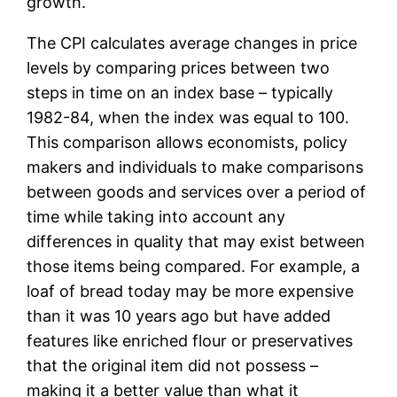
growth.
The CPI calculates average changes in price
levels by comparing prices between two
steps in time on an index base – typically
1982-84, when the index was equal to 100.
This comparison allows economists, policy
makers and individuals to make comparisons
between goods and services over a period of
time while taking into account any
differences in quality that may exist between
those items being compared. For example, a
loaf of bread today may be more expensive
than it was 10 years ago but have added
features like enriched flour or preservatives
that the original item did not possess –
making it a better value than what it