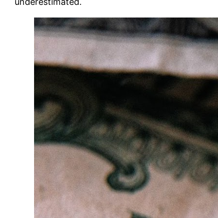
underestimated.