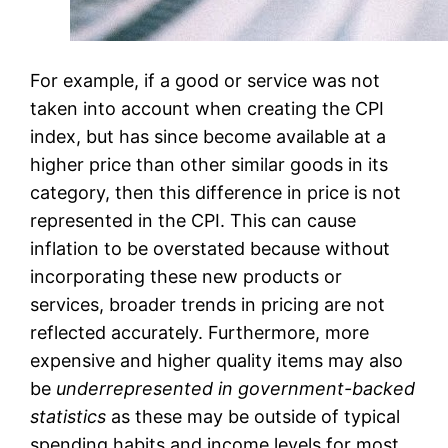
For example, if a good or service was not
taken into account when creating the CPI
index, but has since become available at a
higher price than other similar goods in its
category, then this difference in price is not
represented in the CPI. This can cause
inflation to be overstated because without
incorporating these new products or
services, broader trends in pricing are not
reflected accurately. Furthermore, more
expensive and higher quality items may also
be
underrepresented in government-backed
statistics
as these may be outside of typical
spending habits and income levels for most