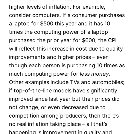
higher levels of inflation. For example,
consider computers. If a consumer purchases
a laptop for $500 this year and it has 10
times the computing power of a laptop
purchased the prior year for $600, the CPI
will reflect this increase in cost due to quality
improvements and higher prices – even
though each person is purchasing 10 times as
much computing power for
less money
.
Other examples include TVs and automobiles;
if top-of-the-line models have significantly
improved since last year but their prices did
not change, or even decreased due to
competition among producers, then there’s
no real inflation taking place – all that’s
happening is improvement in quality and