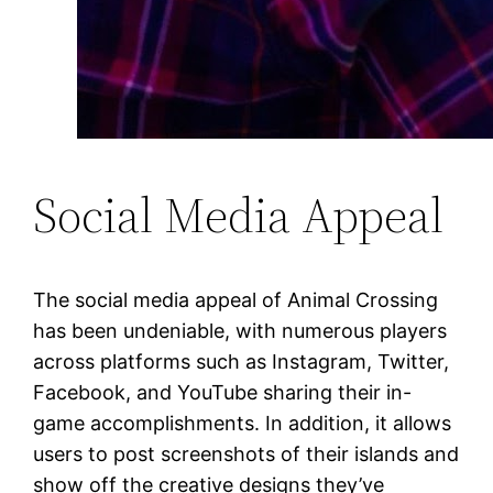
Social Media Appeal
The social media appeal of Animal Crossing
has been undeniable, with numerous players
across platforms such as Instagram, Twitter,
Facebook, and YouTube sharing their in-
game accomplishments. In addition, it allows
users to post screenshots of their islands and
show off the creative designs they’ve