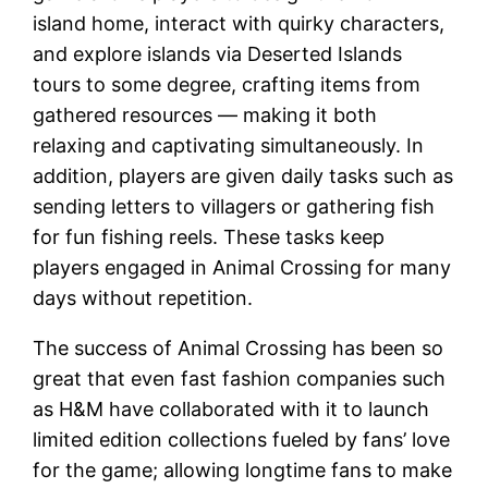
island home, interact with quirky characters,
and explore islands via Deserted Islands
tours to some degree, crafting items from
gathered resources — making it both
relaxing and captivating simultaneously. In
addition, players are given daily tasks such as
sending letters to villagers or gathering fish
for fun fishing reels. These tasks keep
players engaged in Animal Crossing for many
days without repetition.
The success of Animal Crossing has been so
great that even fast fashion companies such
as H&M have collaborated with it to launch
limited edition collections fueled by fans’ love
for the game; allowing longtime fans to make