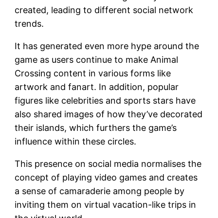
created, leading to different social network
trends.
It has generated even more hype around the
game as users continue to make Animal
Crossing content in various forms like
artwork and fanart. In addition, popular
figures like celebrities and sports stars have
also shared images of how they’ve decorated
their islands, which furthers the game’s
influence within these circles.
This presence on social media normalises the
concept of playing video games and creates
a sense of camaraderie among people by
inviting them on virtual vacation-like trips in