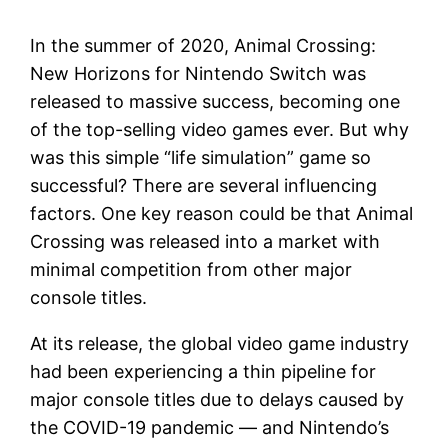
In the summer of 2020, Animal Crossing:
New Horizons for Nintendo Switch was
released to massive success, becoming one
of the top-selling video games ever. But why
was this simple “life simulation” game so
successful? There are several influencing
factors. One key reason could be that Animal
Crossing was released into a market with
minimal competition from other major
console titles.
At its release, the global video game industry
had been experiencing a thin pipeline for
major console titles due to delays caused by
the COVID-19 pandemic — and Nintendo’s