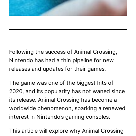
Following the success of Animal Crossing,
Nintendo has had a thin pipeline for new
releases and updates for their games.
The game was one of the biggest hits of
2020, and its popularity has not waned since
its release. Animal Crossing has become a
worldwide phenomenon, sparking a renewed
interest in Nintendo’s gaming consoles.
This article will explore why Animal Crossing