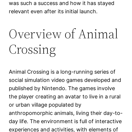
was such a success and how it has stayed
relevant even after its initial launch.
Overview of Animal
Crossing
Animal Crossing is a long-running series of
social simulation video games developed and
published by Nintendo. The games involve
the player creating an avatar to live in a rural
or urban village populated by
anthropomorphic animals, living their day-to-
day life. The environment is full of interactive
experiences and activities, with elements of