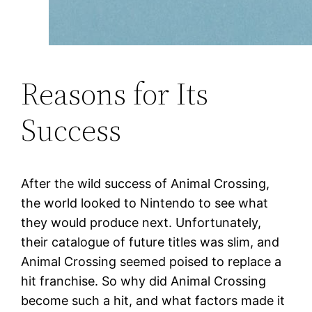
Reasons for Its
Success
After the wild success of Animal Crossing,
the world looked to Nintendo to see what
they would produce next. Unfortunately,
their catalogue of future titles was slim, and
Animal Crossing seemed poised to replace a
hit franchise. So why did Animal Crossing
become such a hit, and what factors made it