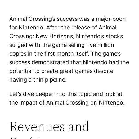
Animal Crossing’s success was a major boon
for Nintendo. After the release of Animal
Crossing: New Horizons, Nintendo’s stocks
surged with the game selling five million
copies in the first month itself. The game’s
success demonstrated that Nintendo had the
potential to create great games despite
having a thin pipeline.
Let’s dive deeper into this topic and look at
the impact of Animal Crossing on Nintendo.
Revenues and