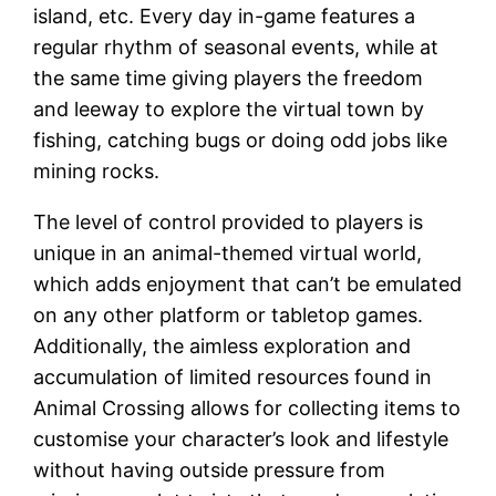
island, etc. Every day in-game features a
regular rhythm of seasonal events, while at
the same time giving players the freedom
and leeway to explore the virtual town by
fishing, catching bugs or doing odd jobs like
mining rocks.
The level of control provided to players is
unique in an animal-themed virtual world,
which adds enjoyment that can’t be emulated
on any other platform or tabletop games.
Additionally, the aimless exploration and
accumulation of limited resources found in
Animal Crossing allows for collecting items to
customise your character’s look and lifestyle
without having outside pressure from