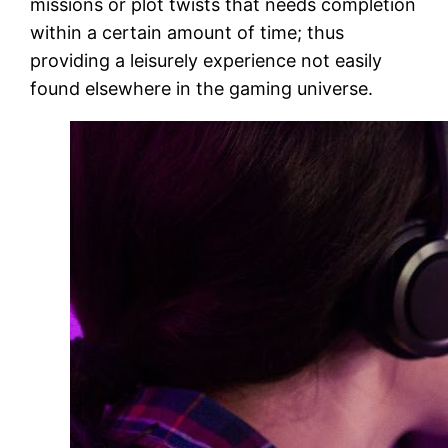
missions or plot twists that needs completion
within a certain amount of time; thus
providing a leisurely experience not easily
found elsewhere in the gaming universe.