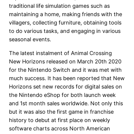
traditional life simulation games such as
maintaining a home, making friends with the
villagers, collecting furniture, obtaining tools
to do various tasks, and engaging in various
seasonal events.
The latest instalment of Animal Crossing
New Horizons released on March 20th 2020
for the Nintendo Switch and it was met with
much success. It has been reported that New
Horizons set new records for digital sales on
the Nintendo eShop for both launch week
and 1st month sales worldwide. Not only this
but it was also the first game in franchise
history to debut at first place on weekly
software charts across North American