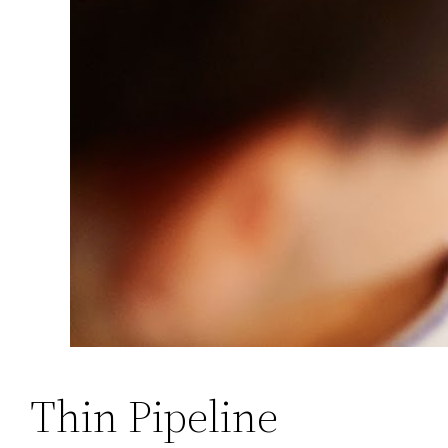
Thin Pipeline