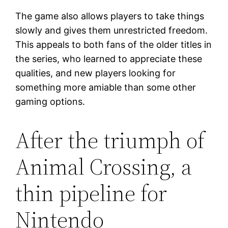
The game also allows players to take things
slowly and gives them unrestricted freedom.
This appeals to both fans of the older titles in
the series, who learned to appreciate these
qualities, and new players looking for
something more amiable than some other
gaming options.
After the triumph of
Animal Crossing, a
thin pipeline for
Nintendo