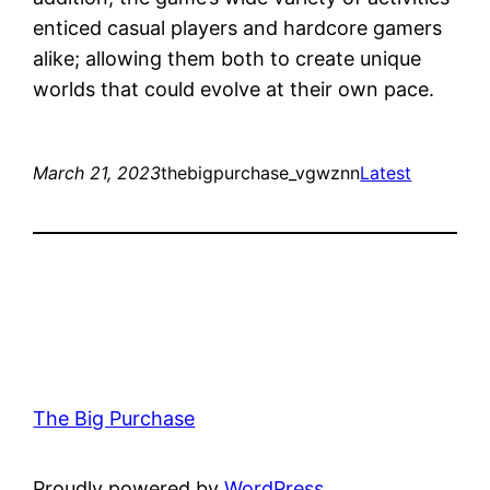
enticed casual players and hardcore gamers
alike; allowing them both to create unique
worlds that could evolve at their own pace.
March 21, 2023
thebigpurchase_vgwznn
Latest
The Big Purchase
Proudly powered by
WordPress