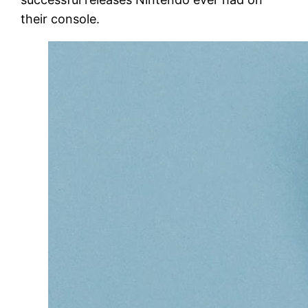
their console.