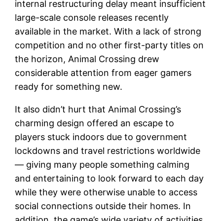
internal restructuring delay meant insufficient
large-scale console releases recently
available in the market. With a lack of strong
competition and no other first-party titles on
the horizon, Animal Crossing drew
considerable attention from eager gamers
ready for something new.
It also didn’t hurt that Animal Crossing’s
charming design offered an escape to
players stuck indoors due to government
lockdowns and travel restrictions worldwide
— giving many people something calming
and entertaining to look forward to each day
while they were otherwise unable to access
social connections outside their homes. In
addition, the game’s wide variety of activities