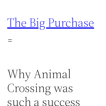
Skip
to
The Big Purchase
content
Why Animal
Crossing was
such a success