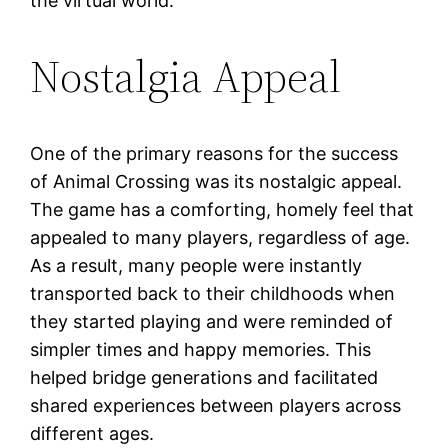
the virtual world.
Nostalgia Appeal
One of the primary reasons for the success
of Animal Crossing was its nostalgic appeal.
The game has a comforting, homely feel that
appealed to many players, regardless of age.
As a result, many people were instantly
transported back to their childhoods when
they started playing and were reminded of
simpler times and happy memories. This
helped bridge generations and facilitated
shared experiences between players across
different ages.