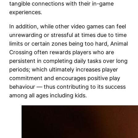
tangible connections with their in-game
experiences.
In addition, while other video games can feel
unrewarding or stressful at times due to time
limits or certain zones being too hard, Animal
Crossing often rewards players who are
persistent in completing daily tasks over long
periods; which ultimately increases player
commitment and encourages positive play
behaviour — thus contributing to its success
among all ages including kids.