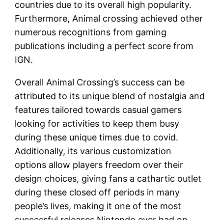
countries due to its overall high popularity.
Furthermore, Animal crossing achieved other
numerous recognitions from gaming
publications including a perfect score from
IGN.
Overall Animal Crossing’s success can be
attributed to its unique blend of nostalgia and
features tailored towards casual gamers
looking for activities to keep them busy
during these unique times due to covid.
Additionally, its various customization
options allow players freedom over their
design choices, giving fans a cathartic outlet
during these closed off periods in many
people’s lives, making it one of the most
successful releases Nintendo ever had on