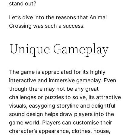
stand out?
Let’s dive into the reasons that Animal
Crossing was such a success.
Unique Gameplay
The game is appreciated for its highly
interactive and immersive gameplay. Even
though there may not be any great
challenges or puzzles to solve, its attractive
visuals, easygoing storyline and delightful
sound design helps draw players into the
game world. Players can customise their
character’s appearance, clothes, house,