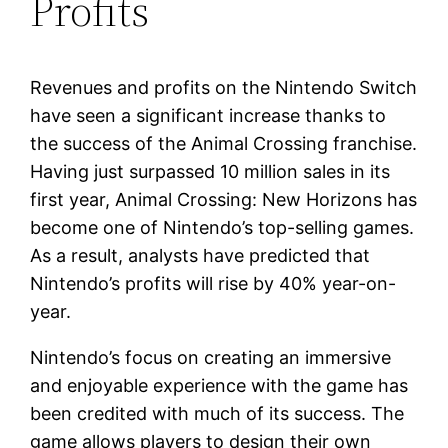
Profits
Revenues and profits on the Nintendo Switch
have seen a significant increase thanks to
the success of the Animal Crossing franchise.
Having just surpassed 10 million sales in its
first year, Animal Crossing: New Horizons has
become one of Nintendo’s top-selling games.
As a result, analysts have predicted that
Nintendo’s profits will rise by 40% year-on-
year.
Nintendo’s focus on creating an immersive
and enjoyable experience with the game has
been credited with much of its success. The
game allows players to design their own