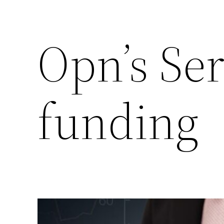
Opn’s Ser
funding