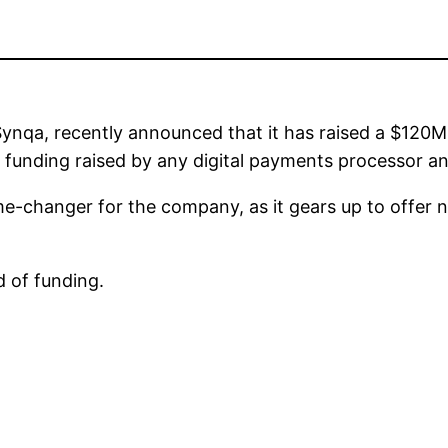
nqa, recently announced that it has raised a $120M 
 of funding raised by any digital payments processor 
me-changer for the company, as it gears up to offer 
d of funding.