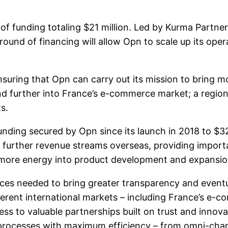
of funding totaling $21 million. Led by Kurma Partner
round of financing will allow Opn to scale up its ope
 ensuring that Opn can carry out its mission to bring
nd further into France’s e-commerce market; a region 
s.
nding secured by Opn since its launch in 2018 to $32 
 further revenue streams overseas, providing import
t more energy into product development and expansio
rces needed to bring greater transparency and eventua
erent international markets – including France’s e-co
ess to valuable partnerships built on trust and innov
processes with maximum efficiency – from omni-cha