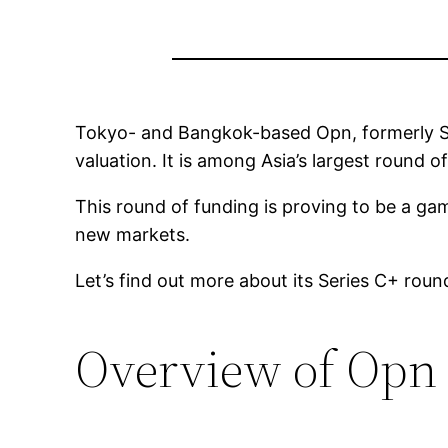
Tokyo- and Bangkok-based Opn, formerly Sy
valuation. It is among Asia’s largest round
This round of funding is proving to be a ga
new markets.
Let’s find out more about its Series C+ roun
Overview of Opn