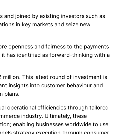
s and joined by existing investors such as
rations in key markets and seize new
 more openness and fairness to the payments
it has identified as forward-thinking with a
million. This latest round of investment is
ant insights into customer behaviour and
n plans.
l operational efficiencies through tailored
mmerce industry. Ultimately, these
ation; enabling businesses worldwide to use
nnels strategy execution through consumer