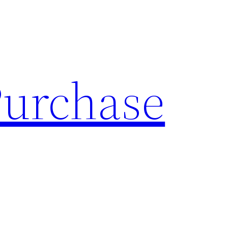
Purchase