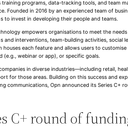
 training programs, data-tracking tools, and team
e. Founded in 2016 by an experienced team of busine
s to invest in developing their people and teams.
echnology empowers organisations to meet the needs 
 and interventions, team-building activities, social
h houses each feature and allows users to customise t
d (e.g., webinar or app), or specific goals.
panies in diverse industries—including retail, healt
port for those areas. Building on this success and e
ing communications, Opn announced its Series C+ rou
s C+ round of fundin