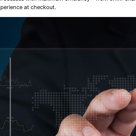
perience at checkout.