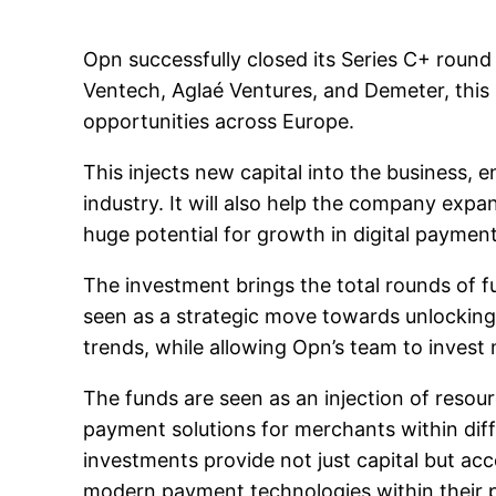
Opn successfully closed its Series C+ round 
Ventech, Aglaé Ventures, and Demeter, this 
opportunities across Europe.
This injects new capital into the business,
industry. It will also help the company expa
huge potential for growth in digital payment
The investment brings the total rounds of fu
seen as a strategic move towards unlocking
trends, while allowing Opn’s team to inves
The funds are seen as an injection of resou
payment solutions for merchants within diff
investments provide not just capital but acc
modern payment technologies within their 