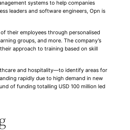
 management systems to help companies
ss leaders and software engineers, Opn is
of their employees through personalised
 learning groups, and more. The company’s
heir approach to training based on skill
hcare and hospitality—to identify areas for
xpanding rapidly due to high demand in new
nd of funding totalling USD 100 million led
g