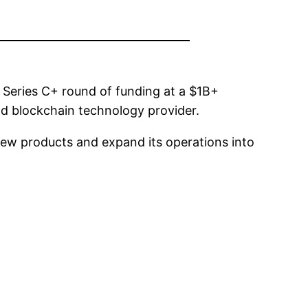
Series C+ round of funding at a $1B+
and blockchain technology provider.
new products and expand its operations into