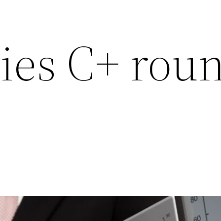
ies C+ roun