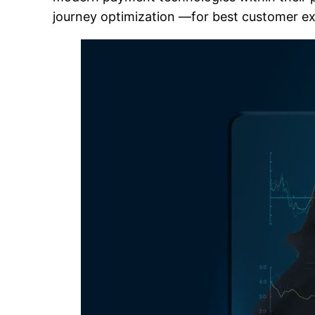
journey optimization —for best customer ex