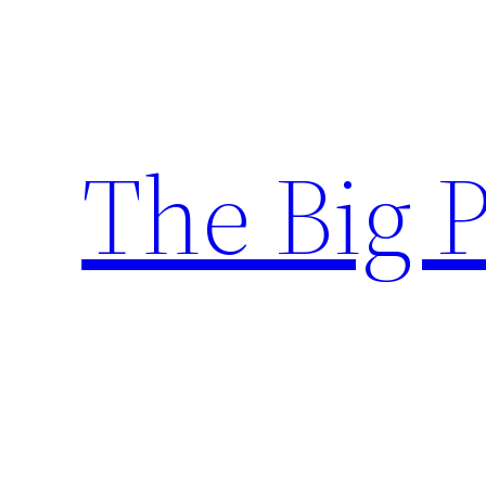
Skip
to
content
The Big 