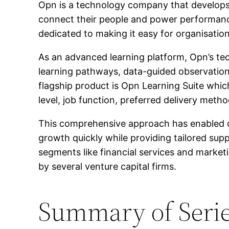
Opn is a technology company that develops
connect their people and power performanc
dedicated to making it easy for organisation
As an advanced learning platform, Opn’s t
learning pathways, data-guided observations
flagship product is Opn Learning Suite whic
level, job function, preferred delivery metho
This comprehensive approach has enabled com
growth quickly while providing tailored sup
segments like financial services and market
by several venture capital firms.
Summary of Serie